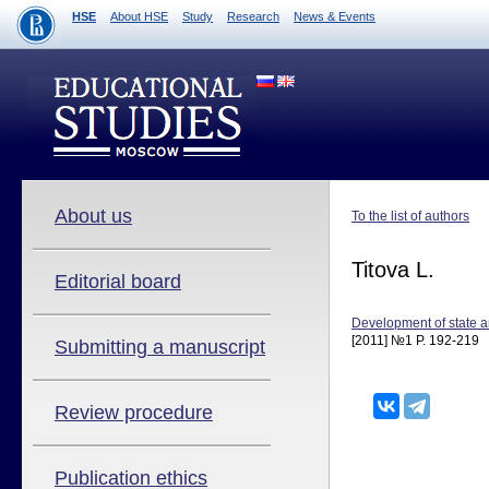
HSE
About HSE
Study
Research
News & Events
About us
To the list of authors
Titova L.
Editorial board
Development of state a
[2011] №1 P. 192-219
Submitting a manuscript
Review procedure
Publication ethics