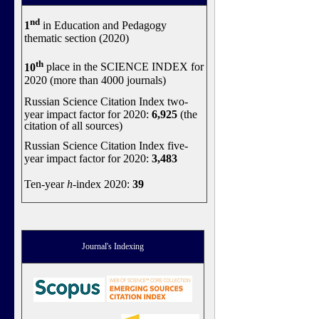
nd
1
in Education and Pedagogy
thematic section (2020)
th
10
place in the SCIENCE INDEX for
2020 (more than 4000 journals)
Russian Science Citation Index two-
year impact factor for 2020:
6,925
(the
citation of all sources)
Russian Science Citation Index five-
year impact factor for 2020:
3,483
Ten-year
h
-index 2020:
39
Journal's Indexing