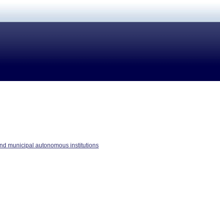
nd municipal autonomous institutions