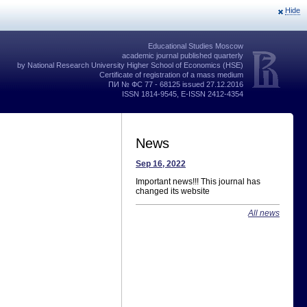
Hide
Educational Studies Moscow
academic journal published quarterly
by National Research University Higher School of Economics (HSE)
Certificate of registration of a mass medium
ПИ № ФС 77 - 68125 issued 27.12.2016
ISSN 1814-9545, E-ISSN 2412-4354
News
Sep 16, 2022
Important news!!! This journal has
changed its website
All news