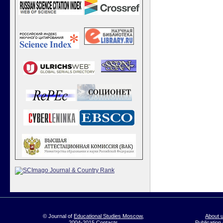
© Journal of
Educational Studies Moscow
,
About 
2004-2015
Contacts
Publication 