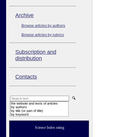
Аrchive
Browse articles by authors
Browse articles by rubrics
Subscription and
distribution
Contacts
the website and texts of articles
by authors
by title (or part of title)
by keyword
Science Index rating