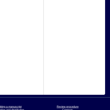
tting a manuscript
Review procedure
tion and distribution
Contacts